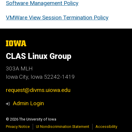
Software Management Policy
VMWare View Session Termination Policy
The
University
of
CLAS Linux Group
Iowa
303A MLH
Iowa City, Iowa 52242-1419
request@divms.uiowa.edu
Admin Login
© 2026 The University of Iowa
Privacy Notice
UI Nondiscrimination Statement
Accessibility