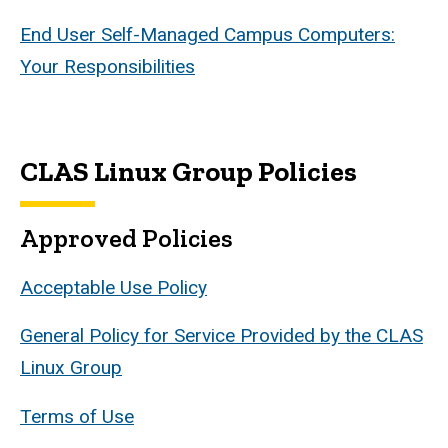
End User Self-Managed Campus Computers:
Your Responsibilities
CLAS Linux Group Policies
Approved Policies
Acceptable Use Policy
General Policy for Service Provided by the CLAS
Linux Group
Terms of Use