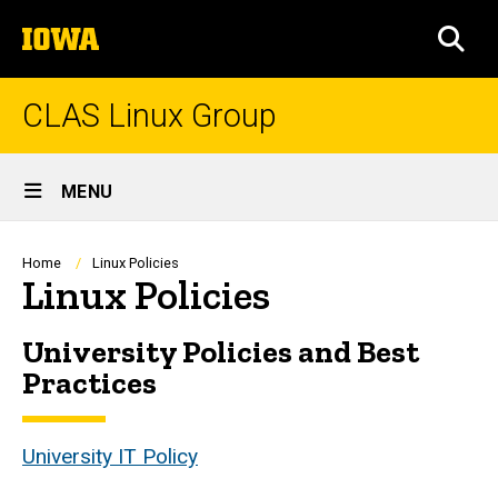
Skip
The
to
SEA
University
main
of
content
Iowa
CLAS Linux Group
Site
MENU
Main
Navigation
Breadcrumb
Home
Linux Policies
Linux Policies
University Policies and Best
Practices
University IT Policy