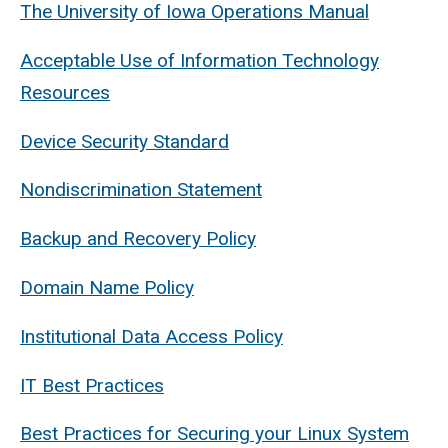
The University of Iowa Operations Manual
Acceptable Use of Information Technology
Resources
Device Security Standard
Nondiscrimination Statement
Backup and Recovery Policy
Domain Name Policy
Institutional Data Access Policy
IT Best Practices
Best Practices for Securing your Linux System