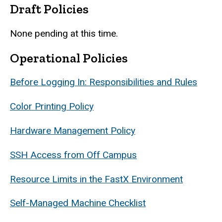
Draft Policies
None pending at this time.
Operational Policies
Before Logging In: Responsibilities and Rules
Color Printing Policy
Hardware Management Policy
SSH Access from Off Campus
Resource Limits in the FastX Environment
Self-Managed Machine Checklist