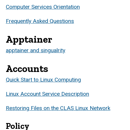
Computer Services Orientation
Frequently Asked Questions
Apptainer
apptainer and singualrity
Accounts
Quick Start to Linux Computing
Linux Account Service Description
Restoring Files on the CLAS Linux Network
Policy