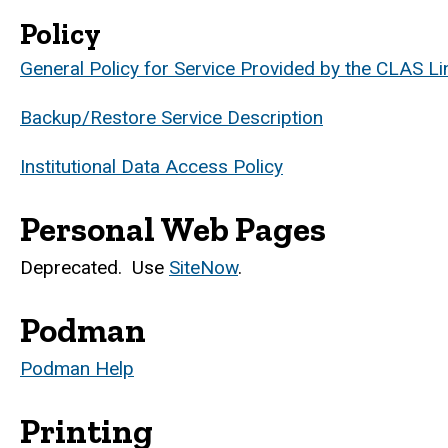
Policy
General Policy for Service Provided by the CLAS Li
Backup/Restore Service Description
Institutional Data Access Policy
Personal Web Pages
Deprecated. Use
SiteNow
.
Podman
Podman Help
Printing