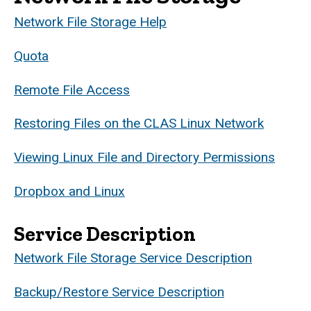
Network File Storage Help
Quota
Remote File Access
Restoring Files on the CLAS Linux Network
Viewing Linux File and Directory Permissions
Dropbox and Linux
Service Description
Network File Storage Service Description
Backup/Restore Service Description