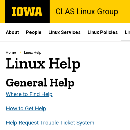
Skip
The
CLAS Linux Group
to
University
main
of
content
Iowa
Site
About
People
Linux Services
Linux Policies
Li
Main
Navigation
Breadcrumb
Home
Linux Help
Linux Help
General Help
Where to Find Help
How to Get Help
Help Request Trouble Ticket System