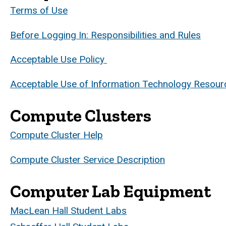
Terms of Use
Before Logging In: Responsibilities and Rules
Acceptable Use Policy
Acceptable Use of Information Technology Resour
Compute Clusters
Compute Cluster Help
Compute Cluster Service Description
Computer Lab Equipment
MacLean Hall Student Labs