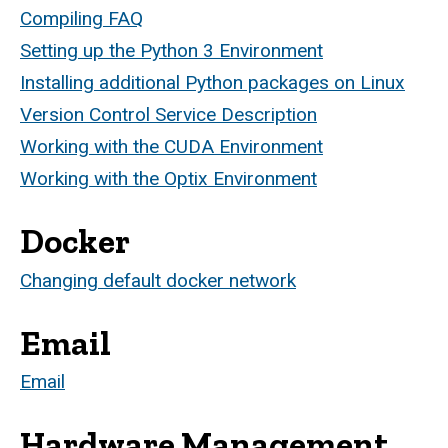
Compiling FAQ
Setting up the Python 3 Environment
Installing additional Python packages on Linux
Version Control Service Description
Working with the CUDA Environment
Working with the Optix Environment
Docker
Changing default docker network
Email
Email
Hardware Management