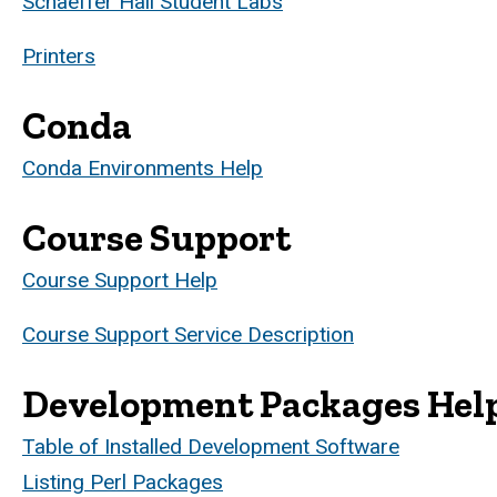
Schaeffer Hall Student Labs
Printers
Conda
Conda Environments Help
Course Support
Course Support Help
Course Support Service Description
Development Packages Hel
Table of Installed Development Software
Listing Perl Packages