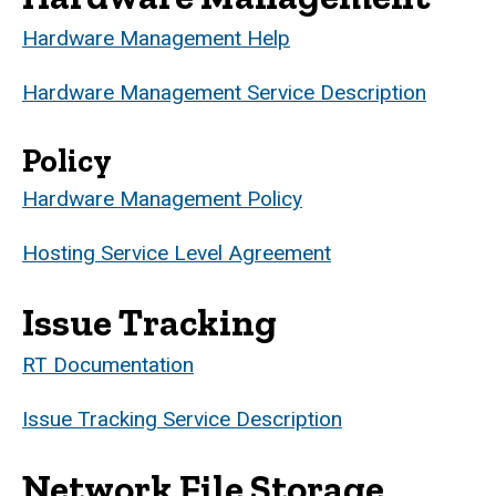
Hardware Management Help
Hardware Management Service Description
Policy
Hardware Management Policy
Hosting Service Level Agreement
Issue Tracking
RT Documentation
Issue Tracking Service Description
Network File Storage