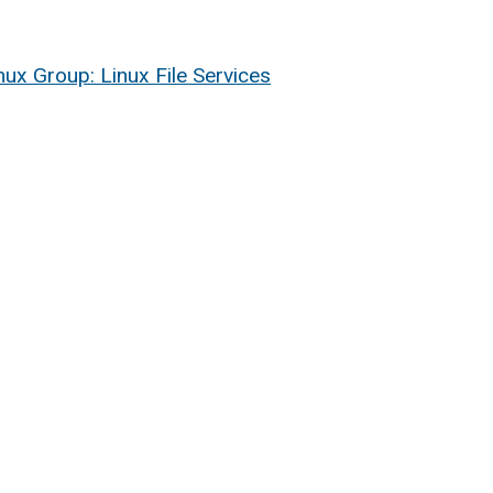
nux Group: Linux File Services