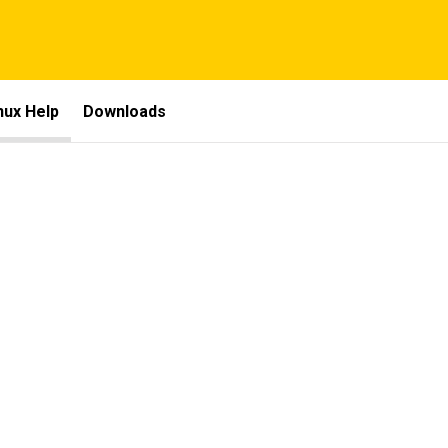
nux Help
Downloads